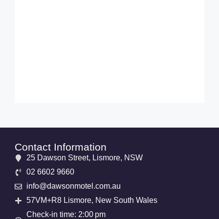
Contact Information
25 Dawson Street, Lismore, NSW
02 6602 9660
info@dawsonmotel.com.au
57VM+R8 Lismore, New South Wales
Check-in time: 2:00 pm