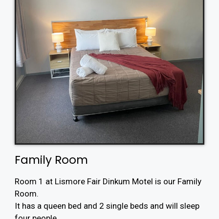
Family Room
Room 1 at Lismore Fair Dinkum Motel is our Family
Room.
It has a queen bed and 2 single beds and will sleep
four people.