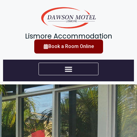
Lismore Accommodation
Book a Room Online