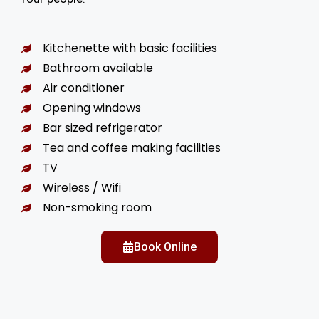
Kitchenette with basic facilities
Bathroom available
Air conditioner
Opening windows
Bar sized refrigerator
Tea and coffee making facilities
TV
Wireless / Wifi
Non-smoking room
Book Online