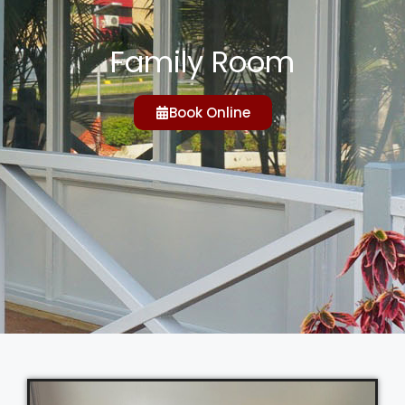
Family Room
Book Online